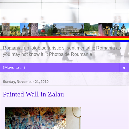
Romania: un fotoblog turistic si sentimental ::: Romania as
you may not know it ::: Photos de Roumanie
▼
Sunday, November 21, 2010
Painted Wall in Zalau