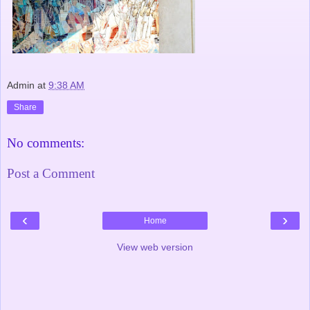
Admin
at
9:38 AM
Share
No comments:
Post a Comment
‹
›
Home
View web version